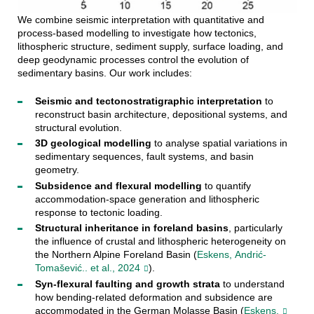
We combine seismic interpretation with quantitative and
process-based modelling to investigate how tectonics,
lithospheric structure, sediment supply, surface loading, and
deep geodynamic processes control the evolution of
sedimentary basins. Our work includes:
Seismic and tectonostratigraphic interpretation
to
reconstruct basin architecture, depositional systems, and
structural evolution.
3D geological modelling
to analyse spatial variations in
sedimentary sequences, fault systems, and basin
geometry.
Subsidence and flexural modelling
to quantify
accommodation-space generation and lithospheric
response to tectonic loading.
Structural inheritance in foreland basins
, particularly
the influence of crustal and lithospheric heterogeneity on
the Northern Alpine Foreland Basin (
Eskens, Andrić-
Tomašević.. et al., 2024
).
Syn-flexural faulting and growth strata
to understand
how bending-related deformation and subsidence are
accommodated in the German Molasse Basin (
Eskens,