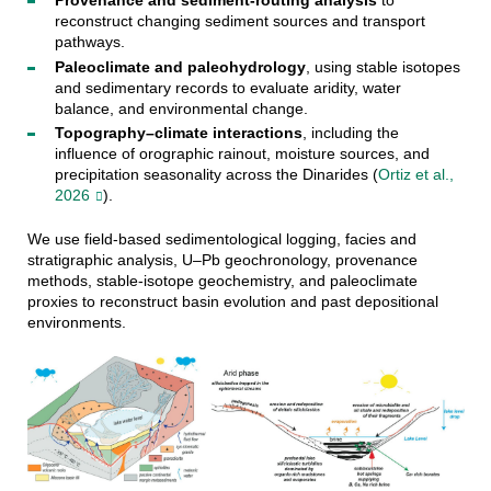
Provenance and sediment-routing analysis
to
reconstruct changing sediment sources and transport
pathways.
Paleoclimate and paleohydrology
, using stable isotopes
and sedimentary records to evaluate aridity, water
balance, and environmental change.
Topography–climate interactions
, including the
influence of orographic rainout, moisture sources, and
precipitation seasonality across the Dinarides (
Ortiz et al.,
2026
).
We use field-based sedimentological logging, facies and
stratigraphic analysis, U–Pb geochronology, provenance
methods, stable-isotope geochemistry, and paleoclimate
proxies to reconstruct basin evolution and past depositional
environments.