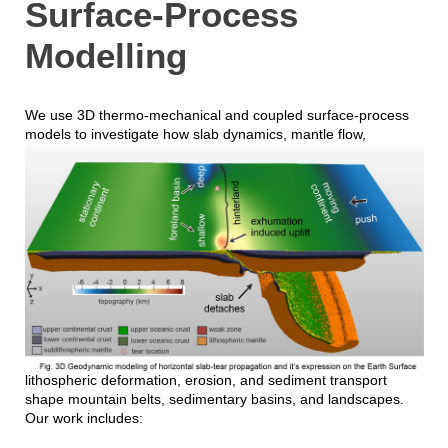
Surface-Process
Modelling
We use 3D thermo-mechanical and coupled surface-process
models to investigate h
ow slab dynamics, mantle flow,
lithospheric deformation, erosion, and sediment transport
shape mountain belts, sedimentary basins, and landscapes.
Our work includes: