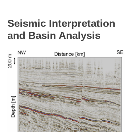
Seismic Interpretation
and Basin Analysis