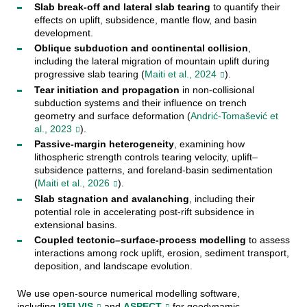
Slab break-off and lateral slab tearing
to quantify their
effects on uplift, subsidence, mantle flow, and basin
development.
Oblique subduction and continental collision
,
including the lateral migration of mountain uplift during
progressive slab tearing (
Maiti et al., 2024
).
Tear initiation and propagation
in non-collisional
subduction systems and their influence on trench
geometry and surface deformation (
Andrić-Tomašević et
al., 2023
).
Passive-margin heterogeneity
, examining how
lithospheric strength controls tearing velocity, uplift–
subsidence patterns, and foreland-basin sedimentation
(
Maiti et al., 2026
).
Slab stagnation and avalanching
, including their
potential role in accelerating post-rift subsidence in
extensional basins.
Coupled tectonic–surface-process modelling
to assess
interactions among rock uplift, erosion, sediment transport,
deposition, and landscape evolution.
We use open-source numerical modelling software,
including
I3ELVIS
and
ASPECT
for geodynamic