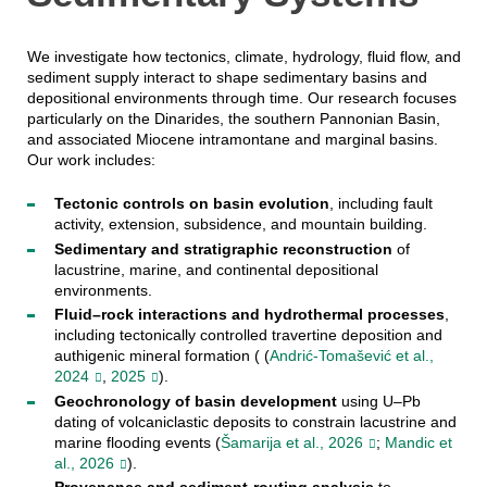
We investigate how tectonics, climate, hydrology, fluid flow, and
sediment supply interact to shape sedimentary basins and
depositional environments through time. Our research focuses
particularly on the Dinarides, the southern Pannonian Basin,
and associated Miocene intramontane and marginal basins.
Our work includes:
Tectonic controls on basin evolution
, including fault
activity, extension, subsidence, and mountain building.
Sedimentary and stratigraphic reconstruction
of
lacustrine, marine, and continental depositional
environments.
Fluid–rock interactions and hydrothermal processes
,
including tectonically controlled travertine deposition and
authigenic mineral formation ( (
Andrić-Tomašević et al.,
2024
,
2025
).
Geochronology of basin development
using U–Pb
dating of volcaniclastic deposits to constrain lacustrine and
marine flooding events (
Šamarija et al., 2026
;
Mandic et
al., 2026
).