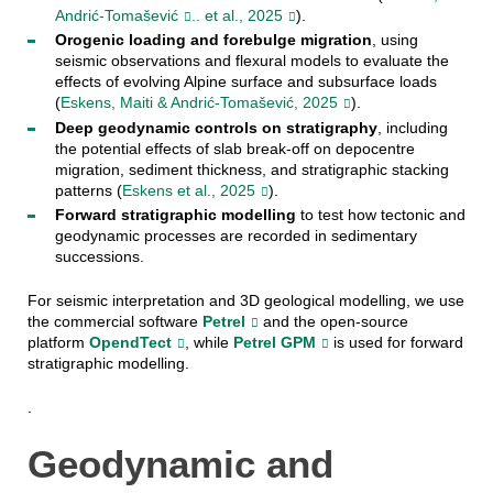
Andrić-Tomašević
.. et al., 2025
).
Orogenic loading and forebulge migration
, using
seismic observations and flexural models to evaluate the
effects of evolving Alpine surface and subsurface loads
(
Eskens, Maiti & Andrić-Tomašević, 2025
).
Deep geodynamic controls on stratigraphy
, including
the potential effects of slab break-off on depocentre
migration, sediment thickness, and stratigraphic stacking
patterns (
Eskens et al., 2025
).
Forward stratigraphic modelling
to test how tectonic and
geodynamic processes are recorded in sedimentary
successions.
For seismic interpretation and 3D geological modelling, we use
the commercial software
Petrel
and the open-source
platform
OpendTect
, while
Petrel GPM
is used for forward
stratigraphic modelling.
.
Geodynamic and