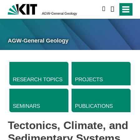
search
AGW-General Geology
AGW-General Geology
RESEARCH TOPICS
PROJECTS
SEMINARS
PUBLICATIONS
Tectonics, Climate, and
Sedimentary Systems