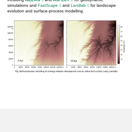
simulations and
FastScape
and
Landlab
for landscape
evolution and surface-process modelling.