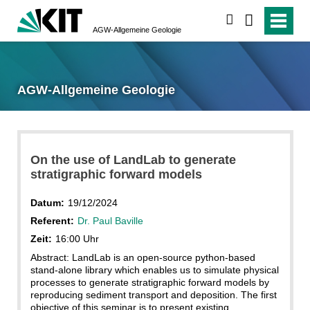
suchen
AGW-Allgemeine Geologie
AGW-Allgemeine Geologie
On the use of LandLab to generate
stratigraphic forward models
Datum:
19/12/2024
Referent:
Dr. Paul Baville
Zeit:
16:00 Uhr
Abstract: LandLab is an open-source python-based
stand-alone library which enables us to simulate physical
processes to generate stratigraphic forward models by
reproducing sediment transport and deposition. The first
objective of this seminar is to present existing