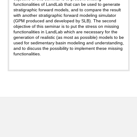
functionalities of LandLab that can be used to generate
stratigraphic forward models, and to compare the result
with another stratigraphic forward modeling simulator
(GPM produced and developed by SLB). The second
objective of this seminar is to put the stress on missing
functionalities in LandLab which are necessary for the
generation of realistic (as most as possible) models to be
used for sedimentary basin modeling and understanding,
and to discuss the possibility to implement these missing
functionalities.